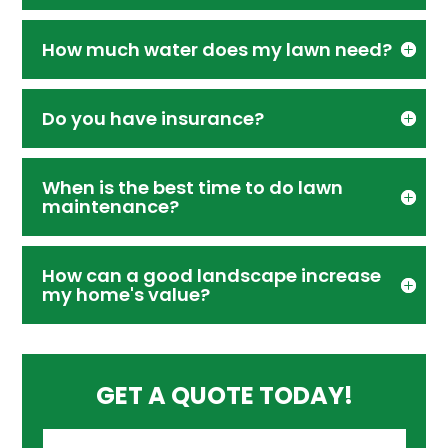
How much water does my lawn need?
Do you have insurance?
When is the best time to do lawn
maintenance?
How can a good landscape increase
my home's value?
GET A QUOTE TODAY!