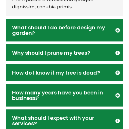
dignissim, conubia primis.
What should I do before design my
garden?
Why should I prune my trees?
How do I know if my tree is dead?
How many years have you been in
business?
What should I expect with your
services?