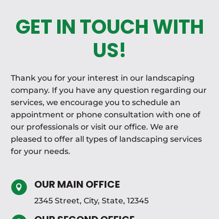
GET IN TOUCH WITH
US!
Thank you for your interest in our landscaping
company. If you have any question regarding our
services, we encourage you to schedule an
appointment or phone consultation with one of
our professionals or visit our office. We are
pleased to offer all types of landscaping services
for your needs.
OUR MAIN OFFICE

2345 Street, City, State, 12345