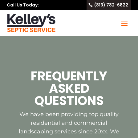
Call Us Today:
(813) 782-6822
FREQUENTLY
ASKED
QUESTIONS
We have been providing top quality
residential and commercial
landscaping services since 20xx. We