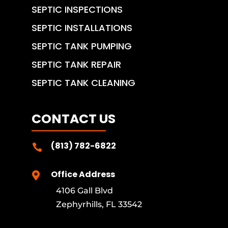
SEPTIC INSPECTIONS
SEPTIC INSTALLATIONS
SEPTIC TANK PUMPING
SEPTIC TANK REPAIR
SEPTIC TANK CLEANING
CONTACT US
(813) 782-6822

Office Address

4106 Gall Blvd
Zephyrhills, FL 33542