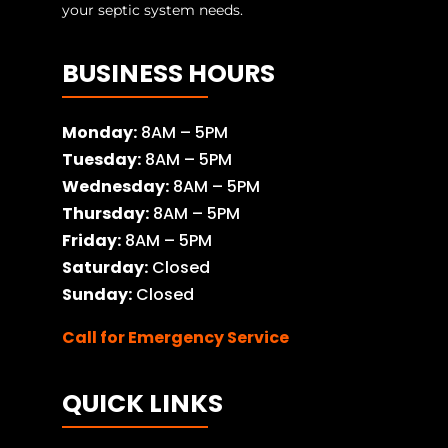
your septic system needs.
BUSINESS HOURS
Monday:
8AM – 5PM
Tuesday:
8AM – 5PM
Wednesday:
8AM – 5PM
Thursday:
8AM – 5PM
Friday:
8AM – 5PM
Saturday:
Closed
Sunday:
Closed
Call for Emergency Service
QUICK LINKS