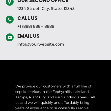
OUR SECOND OFFICE

1234 Street, City, State, 12345
CALL US

+1 (888) 888 – 8888
EMAIL US

info@yourwebsite.com
We provide our customers with a full line of
septic services in the Zephyrhills, Lakeland,
Tampa, Plant City, and surrounding areas. Call
us and we will quickly and affordably bring
years of experience to successfully resolve