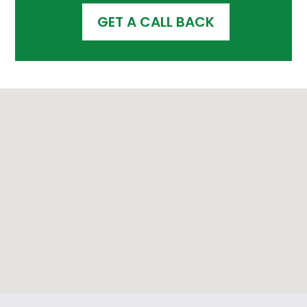
GET A CALL BACK