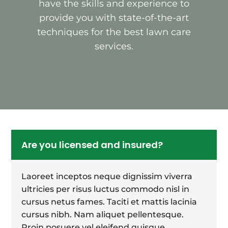
have the skills and experience to
provide you with state-of-the-art
techniques for the best lawn care
services.
Are you licensed and insured?
Laoreet inceptos neque dignissim viverra
ultricies per risus luctus commodo nisl in
cursus netus fames. Taciti et mattis lacinia
cursus nibh. Nam aliquet pellentesque.
Proin posuere vel eleifend quisque