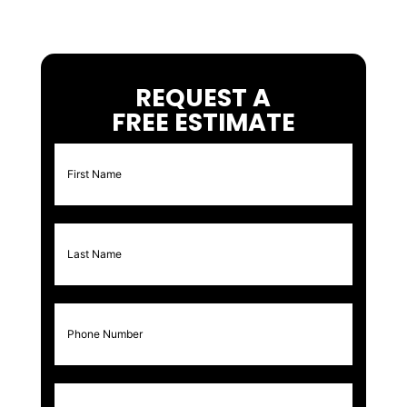
REQUEST A
FREE ESTIMATE