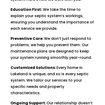
Education First:
We take the time to
explain your septic system’s workings,
ensuring you understand the importance of
each service we provide.
Preventive Care:
We don’t just respond to
problems; we help you prevent them. Our
maintenance plans are designed to keep
your system running smoothly year-round.
Customized Solutions:
Every home in
Lakeland is unique, and so is every septic
system. We tailor our services to your
specific needs and property
characteristics.
Ongoing Support:
Our relationship doesn’t