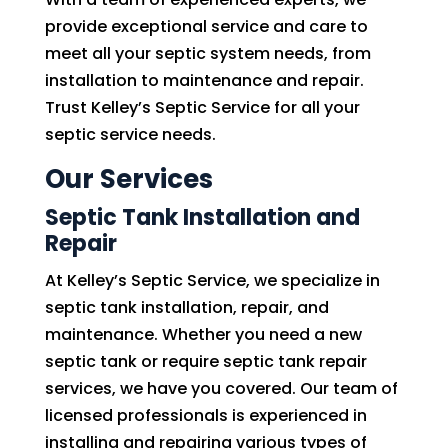
provide exceptional service and care to
meet all your septic system needs, from
installation to maintenance and repair.
Trust Kelley’s Septic Service for all your
septic service needs.
Our Services
Septic Tank Installation and
Repair
At Kelley’s Septic Service, we specialize in
septic tank installation, repair, and
maintenance. Whether you need a new
septic tank or require septic tank repair
services, we have you covered. Our team of
licensed professionals is experienced in
installing and repairing various types of