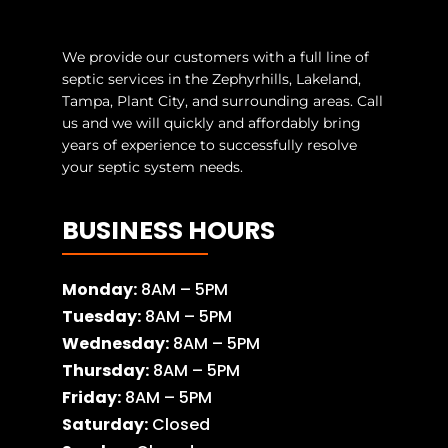
We provide our customers with a full line of
septic services in the Zephyrhills, Lakeland,
Tampa, Plant City, and surrounding areas. Call
us and we will quickly and affordably bring
years of experience to successfully resolve
your septic system needs.
BUSINESS HOURS
Monday:
8AM – 5PM
Tuesday:
8AM – 5PM
Wednesday:
8AM – 5PM
Thursday:
8AM – 5PM
Friday:
8AM – 5PM
Saturday:
Closed