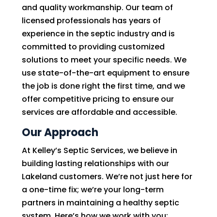
and quality workmanship. Our team of
licensed professionals has years of
experience in the septic industry and is
committed to providing customized
solutions to meet your specific needs. We
use state-of-the-art equipment to ensure
the job is done right the first time, and we
offer competitive pricing to ensure our
services are affordable and accessible.
Our Approach
At Kelley’s Septic Services, we believe in
building lasting relationships with our
Lakeland customers. We’re not just here for
a one-time fix; we’re your long-term
partners in maintaining a healthy septic
system. Here’s how we work with you: