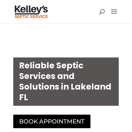
Reliable Septic
Services and
Solutions in Lakeland
FL
BOOK APPOINTMENT