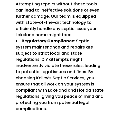
Attempting repairs without these tools
can lead to ineffective solutions or even
further damage. Our team is equipped
with state-of-the-art technology to
efficiently handle any septic issue your
Lakeland home might face.
Regulatory Compliance:
Septic
system maintenance and repairs are
subject to strict local and state
regulations. DIY attempts might
inadvertently violate these rules, leading
to potential legal issues and fines. By
choosing Kelley’s Septic Services, you
ensure that all work on your system is
compliant with Lakeland and Florida state
regulations, giving you peace of mind and
protecting you from potential legal
complications.