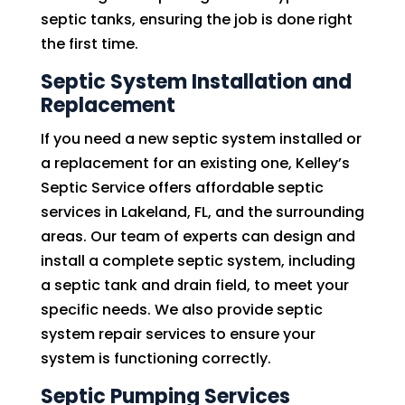
septic tanks, ensuring the job is done right
the first time.
Septic System Installation and
Replacement
If you need a new septic system installed or
a replacement for an existing one, Kelley’s
Septic Service offers affordable septic
services in Lakeland, FL, and the surrounding
areas. Our team of experts can design and
install a complete septic system, including
a septic tank and drain field, to meet your
specific needs. We also provide septic
system repair services to ensure your
system is functioning correctly.
Septic Pumping Services