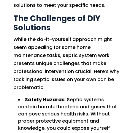
solutions to meet your specific needs.
The Challenges of DIY
Solutions
While the do-it-yourself approach might
seem appealing for some home
maintenance tasks, septic system work
presents unique challenges that make
professional intervention crucial. Here’s why
tackling septic issues on your own can be
problematic:
Safety Hazards:
Septic systems
contain harmful bacteria and gases that
can pose serious health risks. Without
proper protective equipment and
knowledge, you could expose yourself