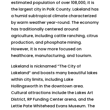
estimated population of over 108,000, it is
the largest city in Polk County. Lakeland has
a humid subtropical climate characterized
by warm weather year-round. The economy
has traditionally centered around
agriculture, including cattle ranching, citrus
production, and phosphate mining.
However, it is now more focused on
healthcare, manufacturing, and tourism.
Lakeland is nicknamed “The City of
Lakeland” and boasts many beautiful lakes
within city limits, including Lake
Hollingsworth in the downtown area.
Cultural attractions include the Lakes Art
District, RP Funding Center arena, and the
Lettie Pate Whitehead Evans Museum. The