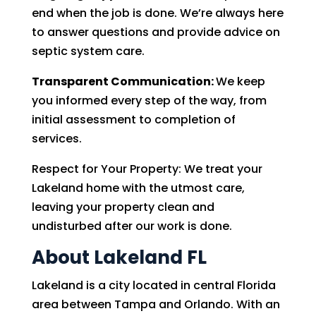
end when the job is done. We’re always here
to answer questions and provide advice on
septic system care.
Transparent Communication:
We keep
you informed every step of the way, from
initial assessment to completion of
services.
Respect for Your Property: We treat your
Lakeland home with the utmost care,
leaving your property clean and
undisturbed after our work is done.
About Lakeland FL
Lakeland is a city located in central Florida
area between Tampa and Orlando. With an