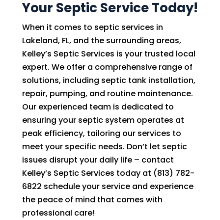
Your Septic Service Today!
When it comes to septic services in
Lakeland, FL, and the surrounding areas,
Kelley’s Septic Services is your trusted local
expert. We offer a comprehensive range of
solutions, including septic tank installation,
repair, pumping, and routine maintenance.
Our experienced team is dedicated to
ensuring your septic system operates at
peak efficiency, tailoring our services to
meet your specific needs. Don’t let septic
issues disrupt your daily life – contact
Kelley’s Septic Services today at (813) 782-
6822 schedule your service and experience
the peace of mind that comes with
professional care!