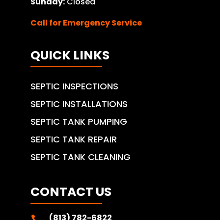
Sunday:
Closed
Call for Emergency Service
QUICK LINKS
SEPTIC INSPECTIONS
SEPTIC INSTALLATIONS
SEPTIC TANK PUMPING
SEPTIC TANK REPAIR
SEPTIC TANK CLEANING
CONTACT US
(813) 782-6822
