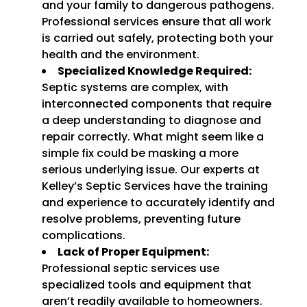
and your family to dangerous pathogens.
Professional services ensure that all work
is carried out safely, protecting both your
health and the environment.
Specialized Knowledge Required:
Septic systems are complex, with
interconnected components that require
a deep understanding to diagnose and
repair correctly. What might seem like a
simple fix could be masking a more
serious underlying issue. Our experts at
Kelley’s Septic Services have the training
and experience to accurately identify and
resolve problems, preventing future
complications.
Lack of Proper Equipment:
Professional septic services use
specialized tools and equipment that
aren’t readily available to homeowners.