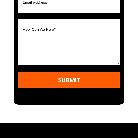
SUBMIT