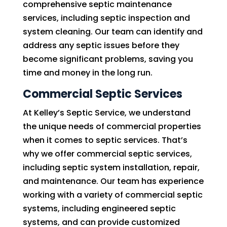
comprehensive septic maintenance
services, including septic inspection and
system cleaning. Our team can identify and
address any septic issues before they
become significant problems, saving you
time and money in the long run.
Commercial Septic Services
At Kelley’s Septic Service, we understand
the unique needs of commercial properties
when it comes to septic services. That’s
why we offer commercial septic services,
including septic system installation, repair,
and maintenance. Our team has experience
working with a variety of commercial septic
systems, including engineered septic
systems, and can provide customized