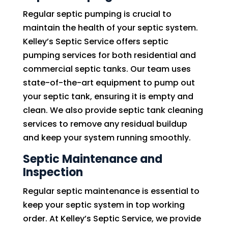
Regular septic pumping is crucial to
maintain the health of your septic system.
Kelley’s Septic Service offers septic
pumping services for both residential and
commercial septic tanks. Our team uses
state-of-the-art equipment to pump out
your septic tank, ensuring it is empty and
clean. We also provide septic tank cleaning
services to remove any residual buildup
and keep your system running smoothly.
Septic Maintenance and
Inspection
Regular septic maintenance is essential to
keep your septic system in top working
order. At Kelley’s Septic Service, we provide