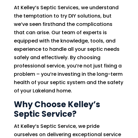
At Kelley’s Septic Services, we understand
the temptation to try DIY solutions, but
we’ve seen firsthand the complications
that can arise. Our team of experts is
equipped with the knowledge, tools, and
experience to handle all your septic needs
safely and effectively. By choosing
professional service, you’re not just fixing a
problem – you’re investing in the long-term
health of your septic system and the safety
of your Lakeland home.
Why Choose Kelley’s
Septic Service?
At Kelley’s Septic Service, we pride
ourselves on delivering exceptional service