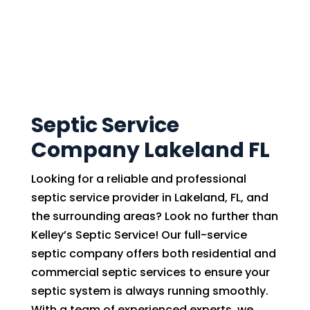
Septic Service
Company Lakeland FL
Looking for a reliable and professional
septic service provider in Lakeland, FL, and
the surrounding areas? Look no further than
Kelley’s Septic Service! Our full-service
septic company offers both residential and
commercial septic services to ensure your
septic system is always running smoothly.
With a team of experienced experts, we