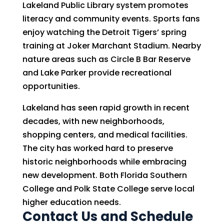
Lakeland Public Library system promotes
literacy and community events. Sports fans
enjoy watching the Detroit Tigers’ spring
training at Joker Marchant Stadium. Nearby
nature areas such as Circle B Bar Reserve
and Lake Parker provide recreational
opportunities.
Lakeland has seen rapid growth in recent
decades, with new neighborhoods,
shopping centers, and medical facilities.
The city has worked hard to preserve
historic neighborhoods while embracing
new development. Both Florida Southern
College and Polk State College serve local
higher education needs.
Contact Us and Schedule