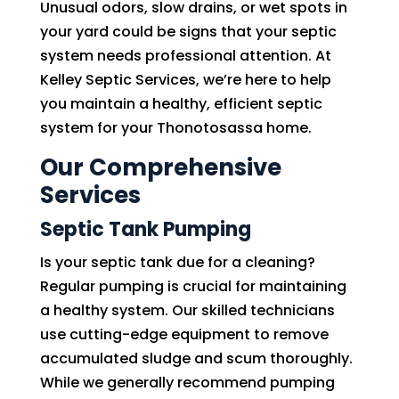
Unusual odors, slow drains, or wet spots in
your yard could be signs that your septic
system needs professional attention. At
Kelley Septic Services, we’re here to help
you maintain a healthy, efficient septic
system for your Thonotosassa home.
Our Comprehensive
Services
Septic Tank Pumping
Is your septic tank due for a cleaning?
Regular pumping is crucial for maintaining
a healthy system. Our skilled technicians
use cutting-edge equipment to remove
accumulated sludge and scum thoroughly.
While we generally recommend pumping