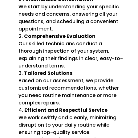
We start by understanding your specific
needs and concerns, answering all your
questions, and scheduling a convenient
appointment.
Comprehensive Evaluation
Our skilled technicians conduct a
thorough inspection of your system,
explaining their findings in clear, easy-to-
understand terms.
Tailored Solutions
Based on our assessment, we provide
customized recommendations, whether
you need routine maintenance or more
complex repairs.
Efficient and Respectful Service
We work swiftly and cleanly, minimizing
disruption to your daily routine while
ensuring top-quality service.