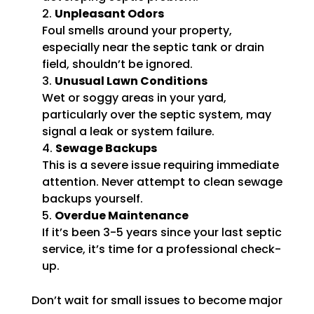
Unpleasant Odors
Foul smells around your property,
especially near the septic tank or drain
field, shouldn’t be ignored.
Unusual Lawn Conditions
Wet or soggy areas in your yard,
particularly over the septic system, may
signal a leak or system failure.
Sewage Backups
This is a severe issue requiring immediate
attention. Never attempt to clean sewage
backups yourself.
Overdue Maintenance
If it’s been 3-5 years since your last septic
service, it’s time for a professional check-
up.
Don’t wait for small issues to become major