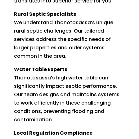
translates into superior service for you:
Rural Septic Specialists
We understand Thonotosassa’s unique
rural septic challenges. Our tailored
services address the specific needs of
larger properties and older systems
common in the area.
Water Table Experts
Thonotosassa’s high water table can
significantly impact septic performance.
Our team designs and maintains systems
to work efficiently in these challenging
conditions, preventing flooding and
contamination.
Local Regulation Compliance