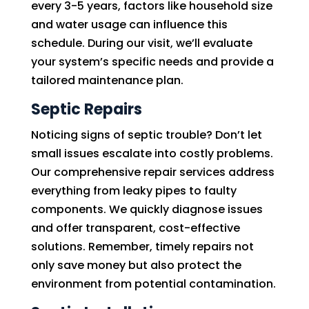
every 3-5 years, factors like household size
and water usage can influence this
schedule. During our visit, we’ll evaluate
your system’s specific needs and provide a
tailored maintenance plan.
Septic Repairs
Noticing signs of septic trouble? Don’t let
small issues escalate into costly problems.
Our comprehensive repair services address
everything from leaky pipes to faulty
components. We quickly diagnose issues
and offer transparent, cost-effective
solutions. Remember, timely repairs not
only save money but also protect the
environment from potential contamination.