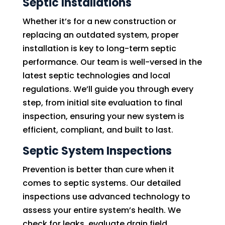
Septic Installations
Whether it’s for a new construction or
replacing an outdated system, proper
installation is key to long-term septic
performance. Our team is well-versed in the
latest septic technologies and local
regulations. We’ll guide you through every
step, from initial site evaluation to final
inspection, ensuring your new system is
efficient, compliant, and built to last.
Septic System Inspections
Prevention is better than cure when it
comes to septic systems. Our detailed
inspections use advanced technology to
assess your entire system’s health. We
check for leaks, evaluate drain field