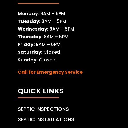
Monday:
8AM – 5PM
Tuesday:
8AM – 5PM
Wednesday:
8AM – 5PM
Thursday:
8AM – 5PM
Friday:
8AM – 5PM
Saturday:
Closed
Sunday:
Closed
Call for Emergency Service
QUICK LINKS
SEPTIC INSPECTIONS
SEPTIC INSTALLATIONS