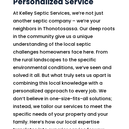
Personalized Service
At Kelley Septic Services, we’re not just
another septic company – we’re your
neighbors in Thonotosassa. Our deep roots
in the community give us a unique
understanding of the local septic
challenges homeowners face here. From
the rural landscapes to the specific
environmental conditions, we’ve seen and
solved it all. But what truly sets us apart is
combining this local knowledge with a
personalized approach to every job. We
don’t believe in one-size-fits-all solutions;
instead, we tailor our services to meet the
specific needs of your property and your
family. Here’s how our local expertise