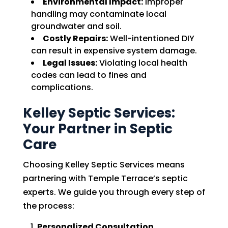
Environmental Impact:
Improper
handling may contaminate local
groundwater and soil.
Costly Repairs:
Well-intentioned DIY
can result in expensive system damage.
Legal Issues:
Violating local health
codes can lead to fines and
complications.
Kelley Septic Services:
Your Partner in Septic
Care
Choosing Kelley Septic Services means
partnering with Temple Terrace’s septic
experts. We guide you through every step of
the process:
Personalized Consultation