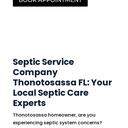
BOOK APPOINTMENT
Septic Service
Company
Thonotosassa FL: Your
Local Septic Care
Experts
Thonotosassa homeowner, are you
experiencing septic system concerns?