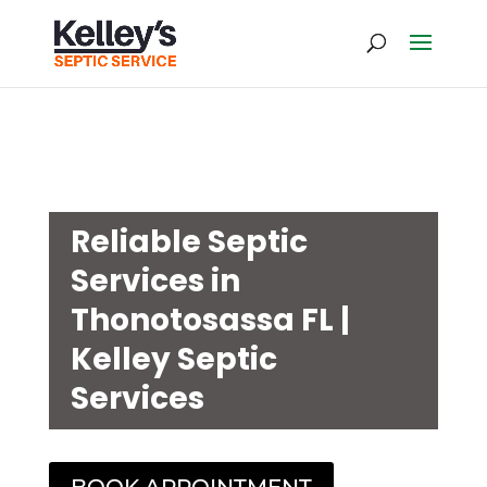
Reliable Septic
Services in
Thonotosassa FL |
Kelley Septic
Services