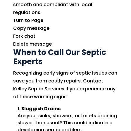
smooth and compliant with local
regulations.
Turn to Page
Copy message
Fork chat
Delete message
When to Call Our Septic
Experts
Recognizing early signs of septic issues can
save you from costly repairs. Contact
Kelley Septic Services if you experience any
of these warning signs:
Sluggish Drains
Are your sinks, showers, or toilets draining
slower than usual? This could indicate a
developing septic problem.