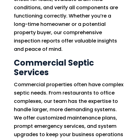
conditions, and verify all components are
functioning correctly. Whether you’re a
long-time homeowner or a potential
property buyer, our comprehensive
inspection reports offer valuable insights
and peace of mind.
Commercial Septic
Services
Commercial properties often have complex
septic needs. From restaurants to office
complexes, our team has the expertise to
handle larger, more demanding systems.
We offer customized maintenance plans,
prompt emergency services, and system
upgrades to keep your business operations