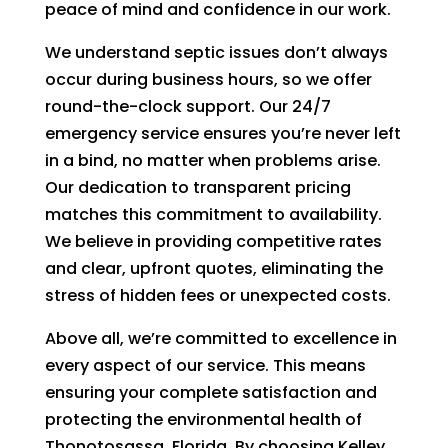
peace of mind and confidence in our work.
We understand septic issues don’t always
occur during business hours, so we offer
round-the-clock support. Our 24/7
emergency service ensures you’re never left
in a bind, no matter when problems arise.
Our dedication to transparent pricing
matches this commitment to availability.
We believe in providing competitive rates
and clear, upfront quotes, eliminating the
stress of hidden fees or unexpected costs.
Above all, we’re committed to excellence in
every aspect of our service. This means
ensuring your complete satisfaction and
protecting the environmental health of
Thonotosassa, Florida. By choosing Kelley