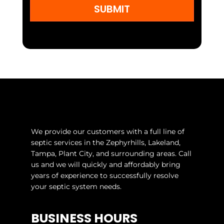
SUBMIT
We provide our customers with a full line of
septic services in the Zephyrhills, Lakeland,
Tampa, Plant City, and surrounding areas. Call
us and we will quickly and affordably bring
years of experience to successfully resolve
your septic system needs.
BUSINESS HOURS