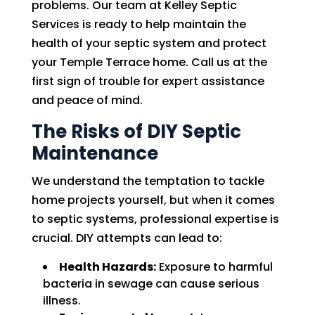
problems. Our team at Kelley Septic
Services is ready to help maintain the
health of your septic system and protect
your Temple Terrace home. Call us at the
first sign of trouble for expert assistance
and peace of mind.
The Risks of DIY Septic
Maintenance
We understand the temptation to tackle
home projects yourself, but when it comes
to septic systems, professional expertise is
crucial. DIY attempts can lead to:
Health Hazards:
Exposure to harmful
bacteria in sewage can cause serious
illness.