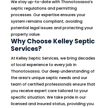
We stay up-to-date with Thonotosassa’s
septic regulations and permitting
processes. Our expertise ensures your
system remains compliant, avoiding
potential legal issues and protecting your
property value.
Why Choose Kelley Septic
Services?
At Kelley Septic Services, we bring decades
of local experience to every job in
Thonotosassa. Our deep understanding of
the area’s unique septic needs and our
team of certified professionals ensure that
you receive expert care tailored to your
specific situation. We take pride in our
licensed and insured status, providing you