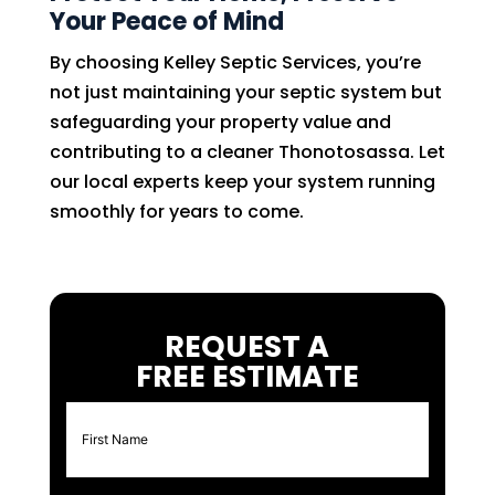
Your Peace of Mind
By choosing Kelley Septic Services, you’re
not just maintaining your septic system but
safeguarding your property value and
contributing to a cleaner Thonotosassa. Let
our local experts keep your system running
smoothly for years to come.
REQUEST A
FREE ESTIMATE