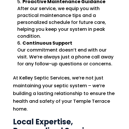
Proactive Maintenance Guidance
After our service, we equip you with
practical maintenance tips and a
personalized schedule for future care,
helping you keep your system in peak
condition.
Continuous Support
Our commitment doesn’t end with our
visit. We’re always just a phone call away
for any follow-up questions or concerns.
At Kelley Septic Services, we’re not just
maintaining your septic system – we’re
building a lasting relationship to ensure the
health and safety of your Temple Terrace
home.
Local Expertise,