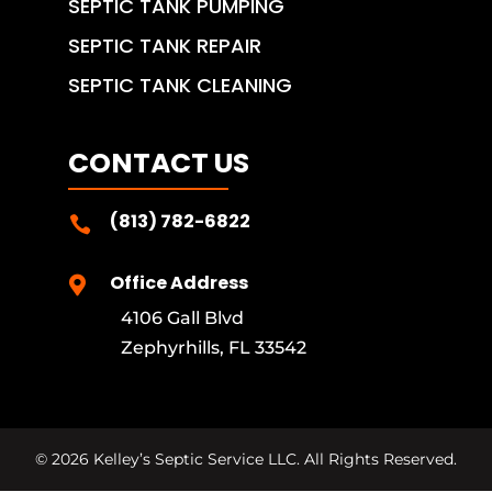
SEPTIC TANK PUMPING
SEPTIC TANK REPAIR
SEPTIC TANK CLEANING
CONTACT US
(813) 782-6822

Office Address

4106 Gall Blvd
Zephyrhills, FL 33542
©
2026
Kelley’s Septic Service LLC. All Rights Reserved.