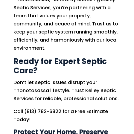
Septic Services, you’re partnering with a
team that values your property,
community, and peace of mind. Trust us to
keep your septic system running smoothly,
efficiently, and harmoniously with our local
environment.
Ready for Expert Septic
Care?
Don’t let septic issues disrupt your
Thonotosassa lifestyle. Trust Kelley Septic
Services for reliable, professional solutions.
Call (813) 782-6822 for a Free Estimate
Today!
Protect Your Home, Preserve